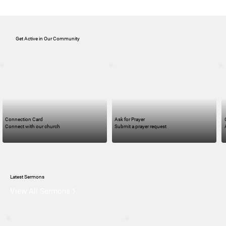
Get Active in Our Community
Connection Card
Ask for Prayer
Connect with our church
Submit a prayer request
Latest Sermons
View All Sermons