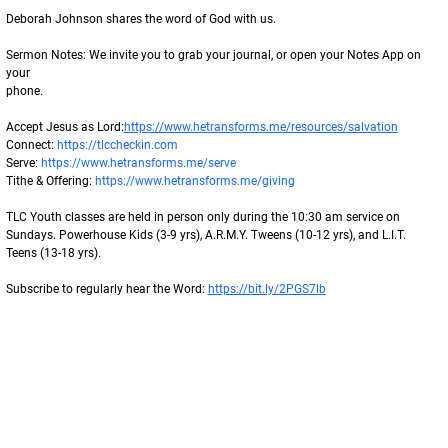
Deborah Johnson shares the word of God with us.
Sermon Notes: We invite you to grab your journal, or open your Notes App on 
your
phone.
Accept Jesus as Lord:
https://www.hetransforms.me/resources/salvation
Connect: 
https://tlccheckin.com
Serve: 
https://www.hetransforms.me/serve
Tithe & Offering: 
https://www.hetransforms.me/giving
TLC Youth classes are held in person only during the 10:30 am service on 
Sundays. Powerhouse Kids (3-9 yrs), A.R.M.Y. Tweens (10-12 yrs), and L.I.T. 
Teens (13-18 yrs).
Subscribe to regularly hear the Word: 
https://bit.ly/2PGS7lb