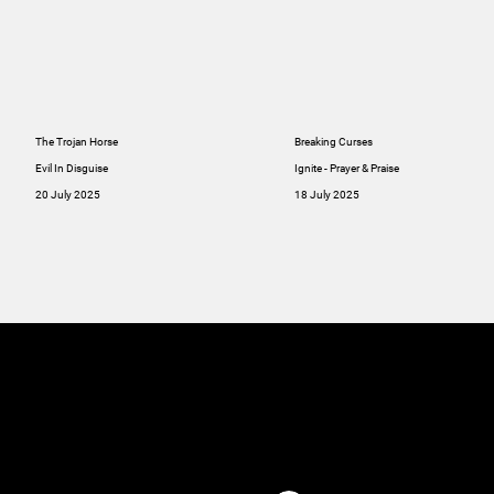
The Trojan Horse
Breaking Curses
Evil In Disguise
Ignite - Prayer & Praise
20 July 2025
18 July 2025
MINISTRIES
ABOUT
RESOU
GIVE
SERMONS
Online
GIVE
Giving
RESOURCES