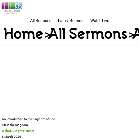
All Sermons
Latest Sermon
Watch Live
Home
>
All Sermons
>
An Introduction to the Kingdom of God
Life in the Kingdom
Bishop Dwight Fletcher
8 March 2020