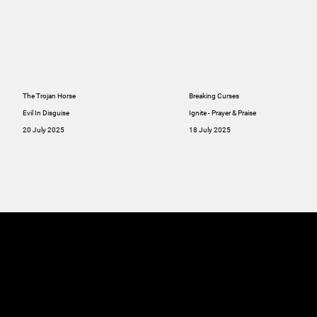
The Trojan Horse
Breaking Curses
Evil In Disguise
Ignite - Prayer & Praise
20 July 2025
18 July 2025
MINISTRIES
ABOUT
RESOU
GIVE
SERMONS
Online
GIVE
Giving
RESOURCES