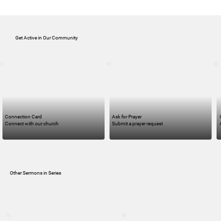
Get Active in Our Community
Connection Card
Ask for Prayer
Connect with our church
Submit a prayer request
Other Sermons in Series