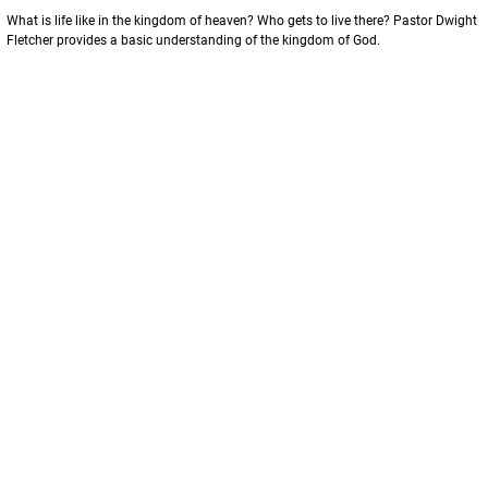
What is life like in the kingdom of heaven? Who gets to live there? Pastor Dwight 
Fletcher provides a basic understanding of the kingdom of God. 