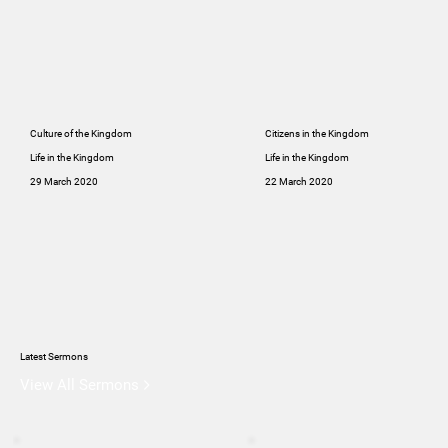
Culture of the Kingdom
Citizens in the Kingdom
Life in the Kingdom
Life in the Kingdom
29 March 2020
22 March 2020
Latest Sermons
View All Sermons