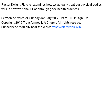
Pastor Dwight Fletcher examines how we actually treat our physical bodies 
versus how we honour God through good health practices. 
Sermon delivered on Sunday January 20, 2019 at TLC in Kgn, JM. 
Copyright 2019 Transformed Life Church. All rights reserved. 
Subscribe to regularly hear the Word: 
https://bit.ly/2PGS7lb