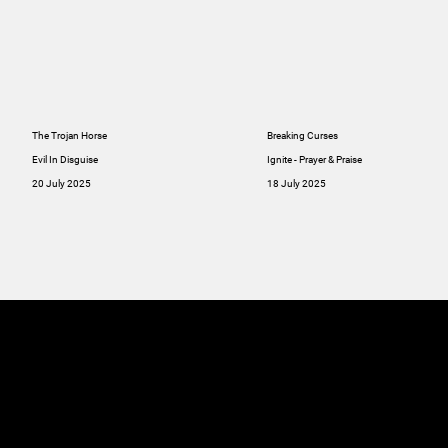
The Trojan Horse
Breaking Curses
Evil In Disguise
Ignite - Prayer & Praise
20 July 2025
18 July 2025
MINISTRIES
ABOUT
RESOU
GIVE
SERMONS
Online
GIVE
Giving
RESOURCES