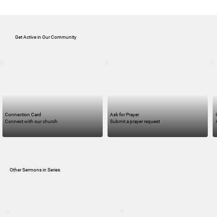
Get Active in Our Community
Connection Card
Ask for Prayer
Connect with our church
Submit a prayer request
Other Sermons in Series