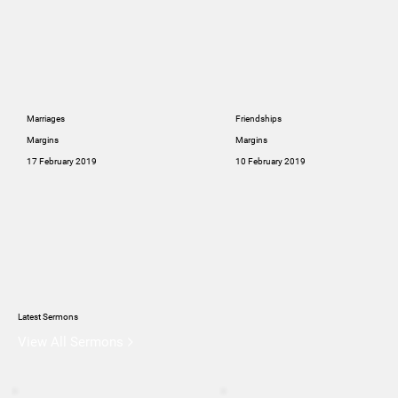
Marriages
Friendships
Margins
Margins
17 February 2019
10 February 2019
Latest Sermons
View All Sermons