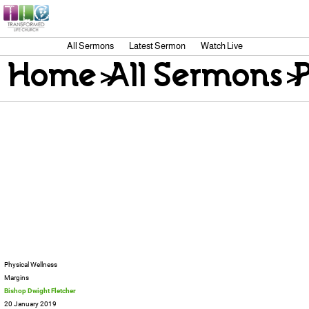
All Sermons
Latest Sermon
Watch Live
Home
>
All Sermons
>
P
Physical Wellness
Margins
Bishop Dwight Fletcher
20 January 2019