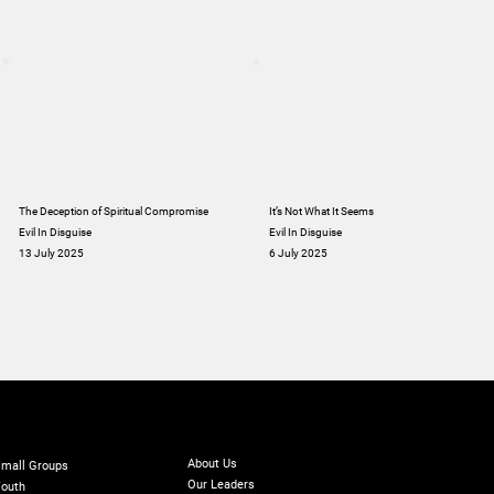
The Deception of Spiritual Compromise
It’s Not What It Seems
Evil In Disguise
Evil In Disguise
13 July 2025
6 July 2025
ABOUT
INISTRIES
GIVE
Online Giving
About Us
mall Groups
Our Leaders
outh