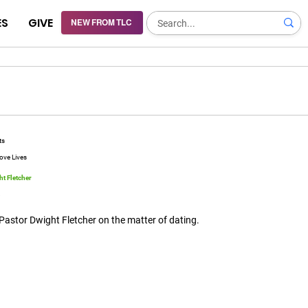
ES
GIVE
NEW FROM TLC
ts
ove Lives
t Fletcher
8
Pastor Dwight Fletcher on the matter of dating.