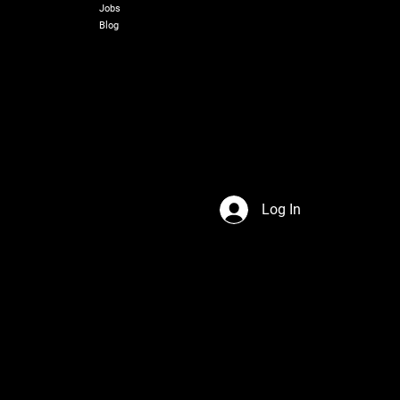
Jobs
Blog
Log In
s Network