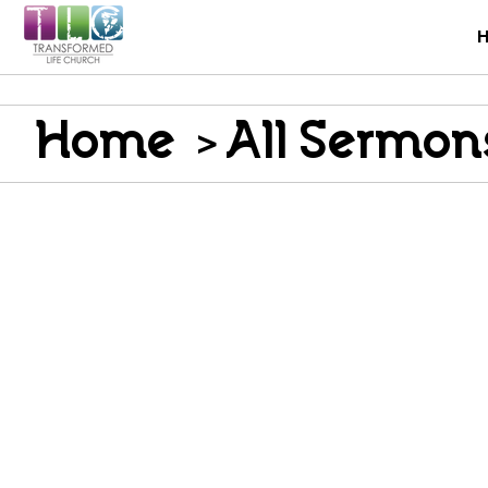
Home
>
All Sermon