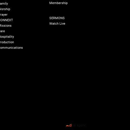
Membership
amily
orship
SERMONS
rayer
SERMONS
CONNEXT
Watch Live
issions
are
ospitality
roduction
ommunications
olicy
180 Degree Foundation
Accelerate Leader
All Rights Reserved ©️ 2026 Transformed Life Church
Designed by