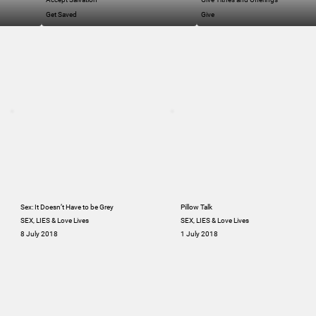
Get Saved
Give
Sex: It Doesn’t Have to be Grey
Pillow Talk
SEX, LIES & Love Lives
SEX, LIES & Love Lives
8 July 2018
1 July 2018