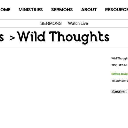
HOME
MINISTRIES
SERMONS
ABOUT
RESOURC
SERMONS
Watch Live
s
>
Wild Thoughts
Wild Though
SEX, LIES & L
Bishop Dwigh
15 July 201
Speaker: 