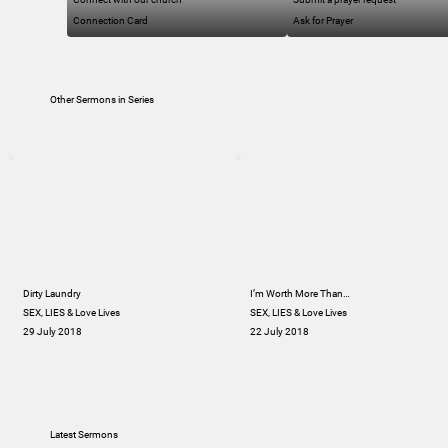
Connection Card
Ask for Prayer
Other Sermons in Series
Dirty Laundry
I’m Worth More Than…
SEX, LIES & Love Lives
SEX, LIES & Love Lives
29 July 2018
22 July 2018
Latest Sermons