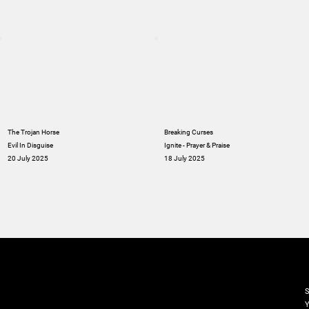
The Trojan Horse
Breaking Curses
Evil In Disguise
Ignite - Prayer & Praise
20 July 2025
18 July 2025
M
S
Y