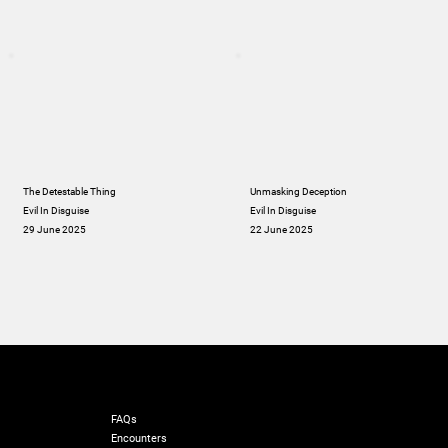
The Detestable Thing
Unmasking Deception
Evil In Disguise
Evil In Disguise
29 June 2025
22 June 2025
RESOURCES
FAQs
Encounters