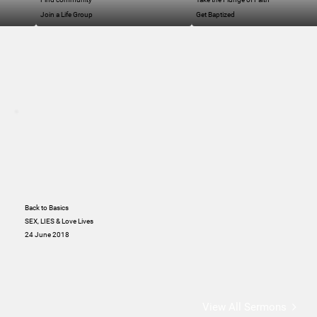
Join a Life Group
Get Baptized
Back to Basics
SEX, LIES & Love Lives
24 June 2018
View All Sermons