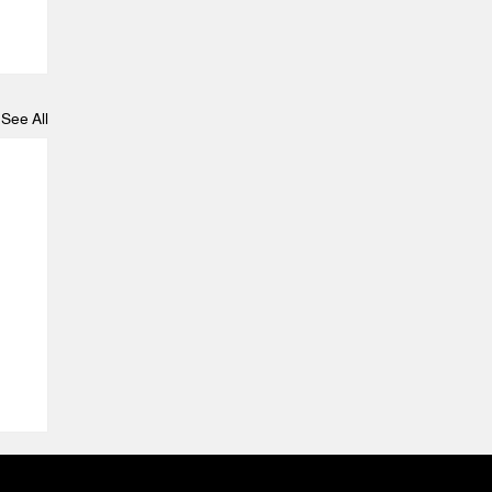
See All