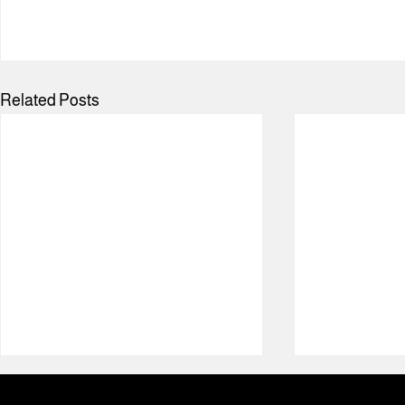
Related Posts