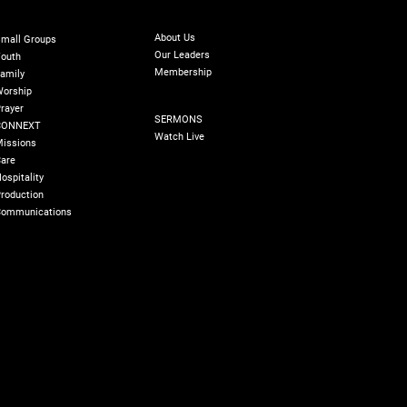
ABOUT
INISTRIES
GIVE
Online Giving
About Us
mall Groups
Our Leaders
outh
Membership
amily
orship
SERMONS
rayer
SERMONS
ing Encounter
CONNEXT
Making Generosity
Watch Live
issions
Second Nature
are
ospitality
roduction
ommunications
olicy
180 Degree Foundation
Accelerate Leader