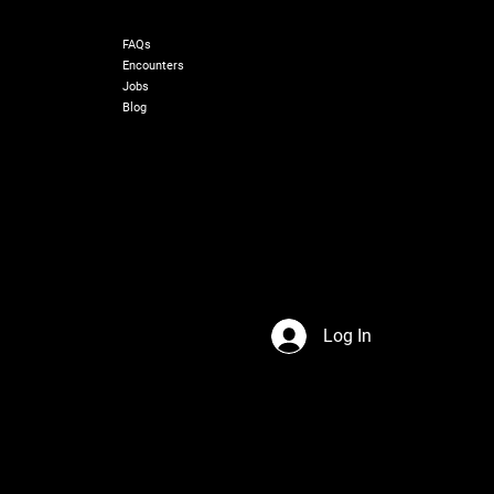
RESOURCES
FAQs
Encounters
Jobs
Blog
Log In
s Network