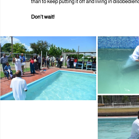
than to keep putting it off and living in disobedien
Don’t wait!