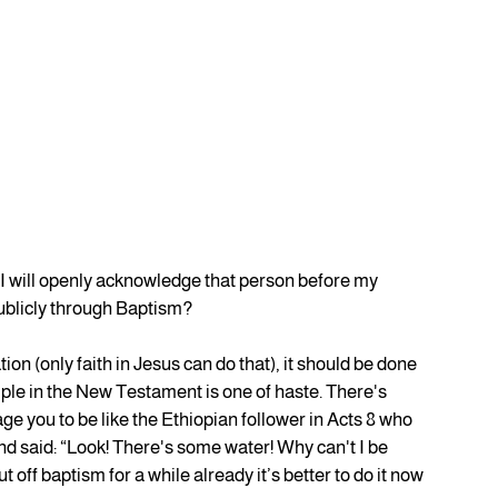
I will openly acknowledge that person before my 
ublicly through Baptism?
ion (only faith in Jesus can do that), it should be done 
mple in the New Testament is one of haste. There's 
e you to be like the Ethiopian follower in Acts 8 who 
nd said: “Look! There's some water! Why can't I be 
 off baptism for a while already it’s better to do it now 