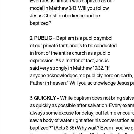
Even Jesus himself was baptized as our 
model in Matthew 3:13. Will you follow 
Jesus Christ in obedience and be 
baptized?
2. PUBLIC 
– Baptism is a public symbol 
of our private faith and is to be conducted 
in front of the entire church as a public 
expression. As a matter of fact, Jesus 
said very strongly in Matthew 10:32, “If 
anyone acknowledges me publicly here on earth, 
Father in heaven.” Will you acknowledge Jesus p
3. QUICKLY
 – While baptism does not bring salvat
as quickly as possible after salvation. Every exa
always some excuse for delay, but let me encourag
saw a body of water right after his conversation a
baptized?” (Acts 8:36) Why wait? Even if you’ve put