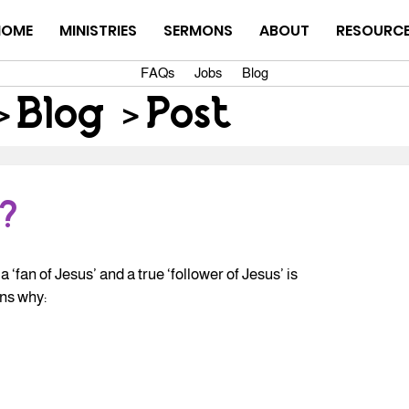
HOME
MINISTRIES
SERMONS
ABOUT
RESOURC
FAQs
Jobs
Blog
>
Blog
>
Post
?
‘fan of Jesus’ and a true ‘follower of Jesus’ is 
ons why: