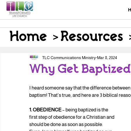
Home
>
Resources
TLC Communications Ministry
Mar 8, 2024
Why Get Baptized
I heard someone say that the difference between a 
baptism! That’s true, and here are 3 biblical reas
1. OBEDIENCE
 – being baptized is the 
first step of obedience for a Christian and 
should be done as soon as possible. 