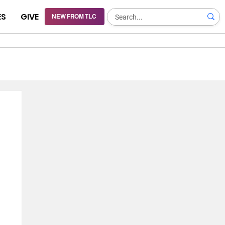
ES
GIVE
NEW FROM TLC