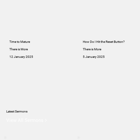
Time to Mature
How Do I Hit the Reset Button?
There is More
There is More
12 January 2025
5 January 2025
Latest Sermons
View All Sermons