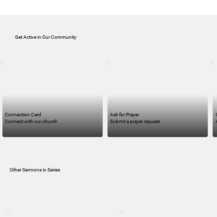
Get Active in Our Community
Connection Card
Ask for Prayer
Connect with our church
Submit a prayer request
Other Sermons in Series