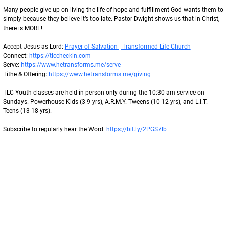
Many people give up on living the life of hope and fulfillment God wants them to 
simply because they believe it’s too late. Pastor Dwight shows us that in Christ, 
there is MORE!
Accept Jesus as Lord: 
Prayer of Salvation | Transformed Life Church
Connect: 
https://tlccheckin.com
Serve: 
https://www.hetransforms.me/serve
Tithe & Offering: 
https://www.hetransforms.me/giving
TLC Youth classes are held in person only during the 10:30 am service on 
Sundays. Powerhouse Kids (3-9 yrs), A.R.M.Y. Tweens (10-12 yrs), and L.I.T. 
Teens (13-18 yrs).
Subscribe to regularly hear the Word: 
https://bit.ly/2PGS7lb