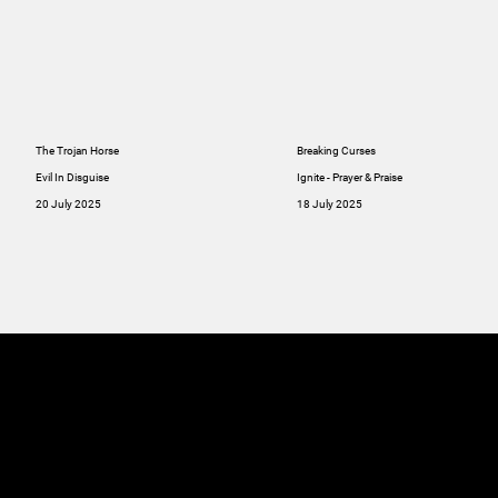
The Trojan Horse
Breaking Curses
Evil In Disguise
Ignite - Prayer & Praise
20 July 2025
18 July 2025
MINISTRIES
ABOUT
RESOU
GIVE
SERMONS
Online
GIVE
Giving
RESOURCES