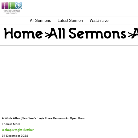
All Sermons
Latest Sermon
Watch Live
Home
>
All Sermons
>
A White Affair (New Year’s Eve) - There Remains An Open Door
There is More
Bishop Dwight Fletcher
31 December 2024