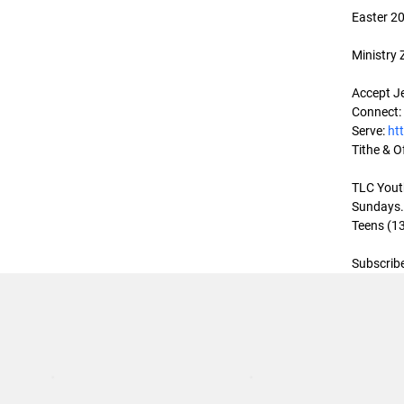
Easter 20
Ministry
Accept Je
Connect:
Serve: 
ht
Tithe & Of
TLC Youth
Sundays. 
Teens (13
Subscribe