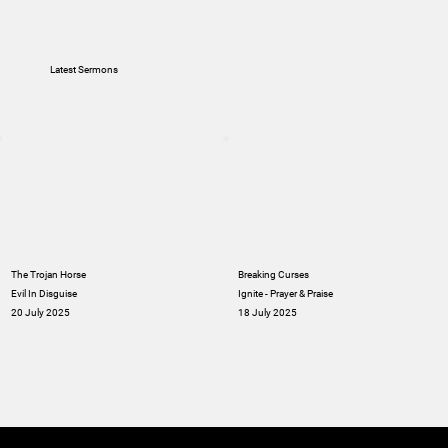
Latest Sermons
The Trojan Horse
Breaking Curses
Evil In Disguise
Ignite - Prayer & Praise
20 July 2025
18 July 2025