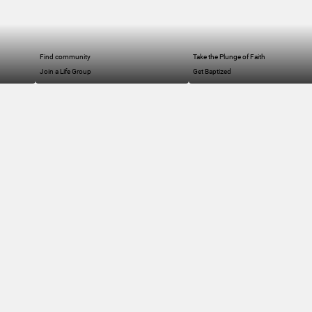
Find community
Take the Plunge of Faith
Join a Life Group
Get Baptized