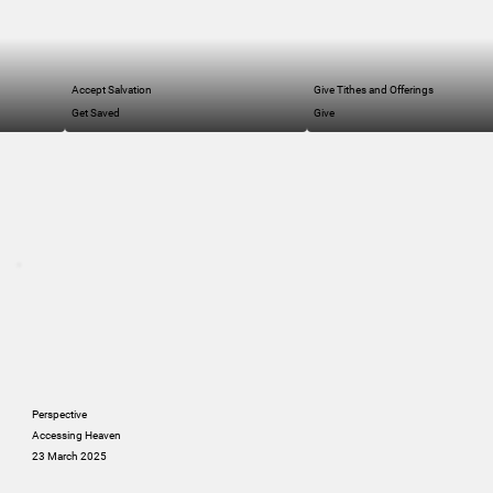
Accept Salvation
Give Tithes and Offerings
Get Saved
Give
Perspective
Accessing Heaven
23 March 2025