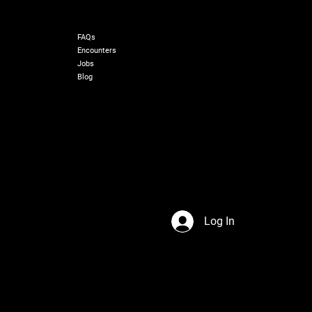
RESOURCES
FAQs
Encounters
Jobs
Blog
Log In
s Network