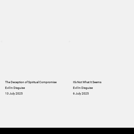
The Deception of Spiritual Compromise
It’s Not What It Seems
Evil In Disguise
Evil In Disguise
13 July 2025
6 July 2025