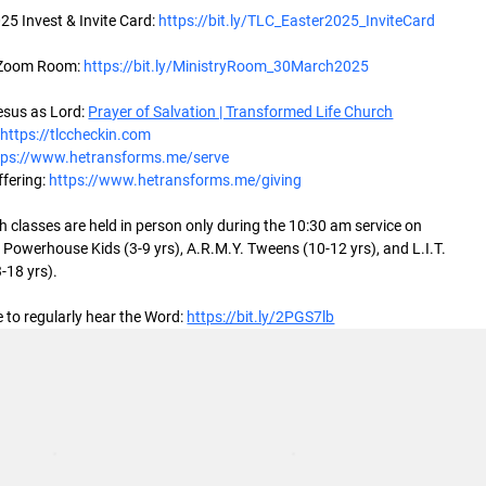
25 Invest & Invite Card: 
https://bit.ly/TLC_Easter2025_InviteCard
 Zoom Room: 
https://bit.ly/MinistryRoom_30March2025
sus as Lord: 
Prayer of Salvation | Transformed Life Church
 
https://tlccheckin.com
tps://www.hetransforms.me/serve
fering: 
https://www.hetransforms.me/giving
 classes are held in person only during the 10:30 am service on 
Powerhouse Kids (3-9 yrs), A.R.M.Y. Tweens (10-12 yrs), and L.I.T. 
-18 yrs).
 to regularly hear the Word: 
https://bit.ly/2PGS7lb