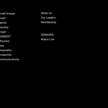
ABOUT
INISTRIES
GIVE
Online Giving
About Us
mall Groups
Our Leaders
outh
Membership
amily
orship
SERMONS
rayer
SERMONS
CONNEXT
Watch Live
issions
are
ospitality
roduction
ommunications
olicy
180 Degree Foundation
Accelerate Leader