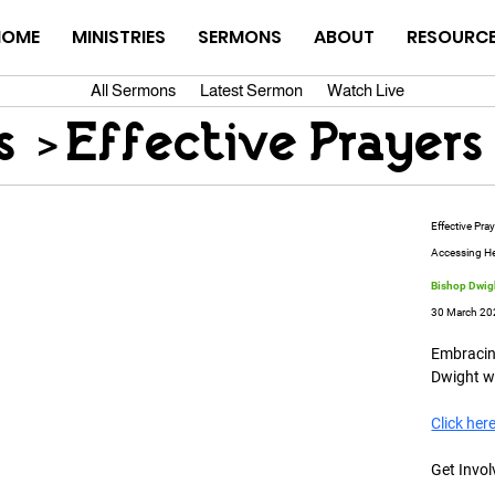
HOME
MINISTRIES
SERMONS
ABOUT
RESOURC
All Sermons
Latest Sermon
Watch Live
s
>
Effective Prayers
Effective Pra
Accessing H
Bishop Dwigh
30 March 20
Embracing
Dwight wa
Click her
Get Invol