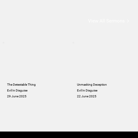
View All Sermons
The Detestable Thing
Unmasking Deception
Evil In Disguise
Evil In Disguise
29 June 2025
22 June 2025