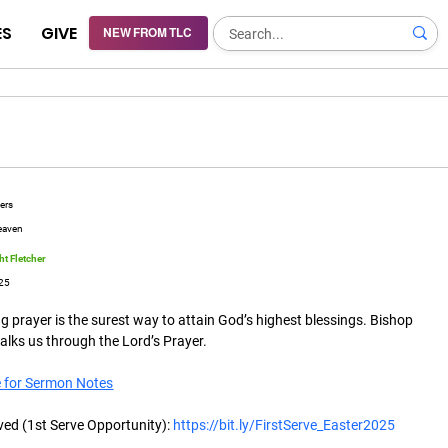
ES
GIVE
NEW FROM TLC
yers
eaven
t Fletcher
25
 prayer is the surest way to attain God’s highest blessings. Bishop 
lks us through the Lord’s Prayer. 
e for Sermon Notes
ved (1st Serve Opportunity): 
https://bit.ly/FirstServe_Easter2025