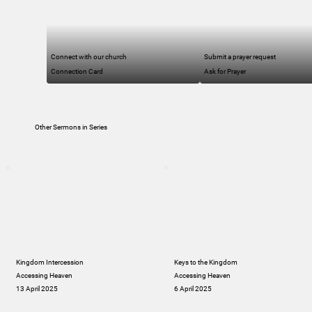
Connect with our church
Submit a prayer request
Connection Card
Ask for Prayer
Other Sermons in Series
Kingdom Intercession
Keys to the Kingdom
Accessing Heaven
Accessing Heaven
13 April 2025
6 April 2025