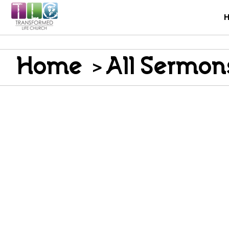
Home
>
All Sermon