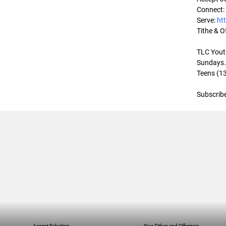
Connect:
Serve: 
ht
Tithe & Of
TLC Youth
Sundays. 
Teens (13
Subscribe
Accept Salvation
Give Tithes and Offerings