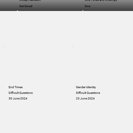
Get Saved
Give
End Times
Gender Identity
Difficult Questions
Difficult Questions
30 June 2024
23 June 2024