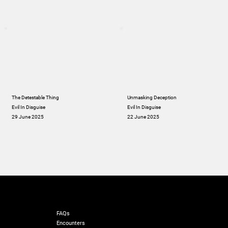
The Detestable Thing
Unmasking Deception
Evil In Disguise
Evil In Disguise
29 June 2025
22 June 2025
RESOURCES
FAQs
Encounters