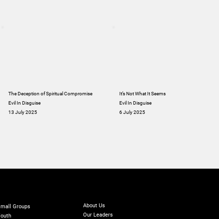
The Deception of Spiritual Compromise
It’s Not What It Seems
Evil In Disguise
Evil In Disguise
13 July 2025
6 July 2025
ABOUT
INISTRIES
GIVE
Online Giving
About Us
mall Groups
Our Leaders
outh