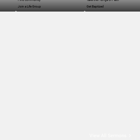
Join a Life Group
Get Baptized
View All Sermons