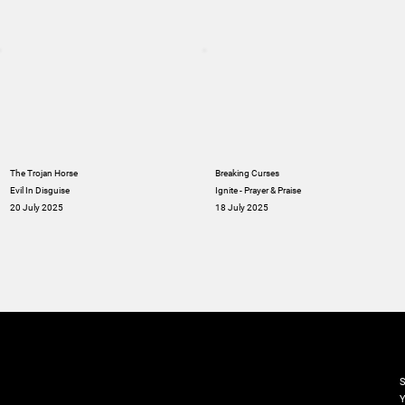
The Trojan Horse
Breaking Curses
Evil In Disguise
Ignite - Prayer & Praise
20 July 2025
18 July 2025
M
S
Y