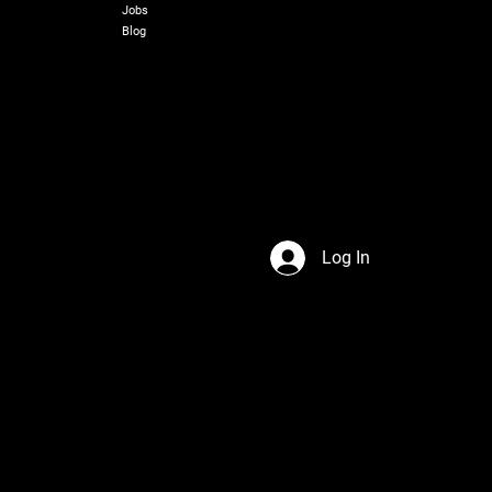
Jobs
Blog
Log In
s Network