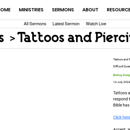
HOME
MINISTRIES
SERMONS
ABOUT
RESOURC
All Sermons
Latest Sermon
Watch Live
s
>
Tattoos and Pierc
Tattoos and 
Difficult Que
Bishop Dwigh
14 July 202
Tattoos 
respond t
Bible has
Click her
Accept J