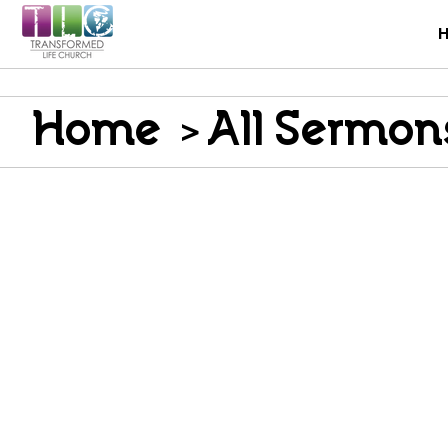
Home
>
All Sermon