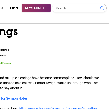
ES
GIVE
NEW FROM TLC
ings
Piercings
stions
t Fletcher
4
and multiple piercings have become commonplace. How should we 
o this fad as a church? Pastor Dwight walks us through what the 
 to say about it.
e for Sermon Notes
esus as Lord:
https://www.hetransforms.me/resources/salvation