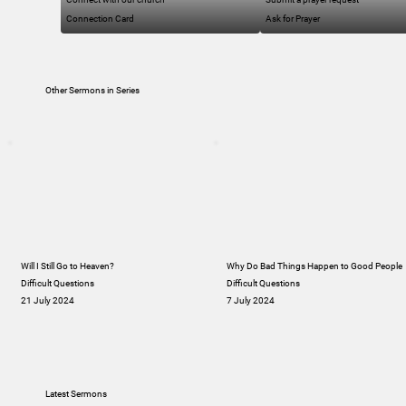
Connection Card
Ask for Prayer
Other Sermons in Series
Will I Still Go to Heaven?
Why Do Bad Things Happen to Good People
Difficult Questions
Difficult Questions
21 July 2024
7 July 2024
Latest Sermons