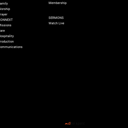
Membership
amily
orship
SERMONS
rayer
SERMONS
CONNEXT
Watch Live
issions
are
ospitality
roduction
ommunications
olicy
180 Degree Foundation
Accelerate Leader
All Rights Reserved ©️ 2026 Transformed Life Church
Designed by