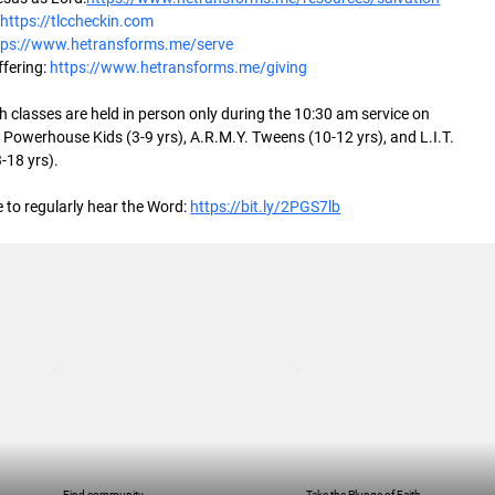
 
https://tlccheckin.com
tps://www.hetransforms.me/serve
fering: 
https://www.hetransforms.me/giving
 classes are held in person only during the 10:30 am service on 
Powerhouse Kids (3-9 yrs), A.R.M.Y. Tweens (10-12 yrs), and L.I.T. 
-18 yrs).
 to regularly hear the Word: 
https://bit.ly/2PGS7lb
Find community
Take the Plunge of Faith