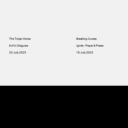
The Trojan Horse
Breaking Curses
Evil In Disguise
Ignite - Prayer & Praise
20 July 2025
18 July 2025
MINISTRIES
ABOUT
RESOU
GIVE
SERMONS
Online
GIVE
Giving
RESOURCES