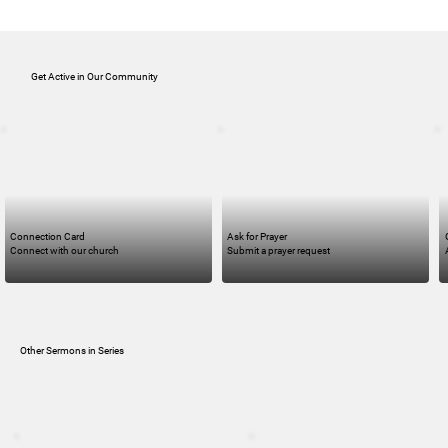
Get Active in Our Community
Connection Card
Ask for Prayer
Connect with our church
Submit a prayer request
Other Sermons in Series