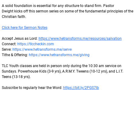
A solid foundation is essential for any structure to stand firm. Pastor
Dwight kicks off this sermon series on some of the fundamental principles of the
Christian faith.
Click here for Sermon Notes
Accept Jesus as Lord: 
https://www.hetransforms.me/resources/salvation
Connect: 
https://tlccheckin.com
Serve: 
https://www.hetransforms.me/serve
Tithe & Offering: 
https://www.hetransforms.me/giving
TLC Youth classes are held in person only during the 10:30 am service on
Sundays. Powerhouse Kids (3-9 yrs), A.R.M.Y. Tweens (10-12 yrs), and L.I.T.
Teens (13-18 yrs).
Subscribe to regularly hear the Word: 
https://bit.ly/2PGS7lb