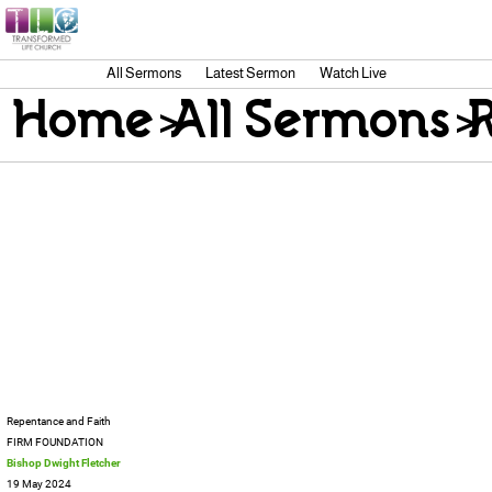
All Sermons
Latest Sermon
Watch Live
Home
>
All Sermons
>
Repentance and Faith
FIRM FOUNDATION
Bishop Dwight Fletcher
19 May 2024