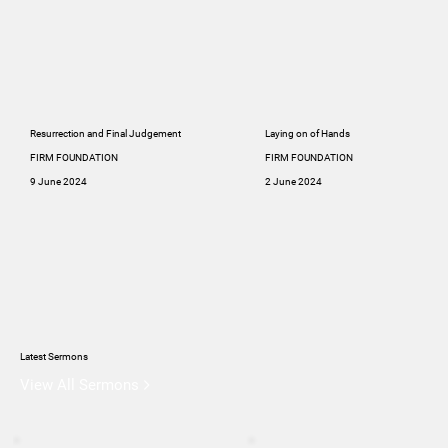
Resurrection and Final Judgement
Laying on of Hands
FIRM FOUNDATION
FIRM FOUNDATION
9 June 2024
2 June 2024
Latest Sermons
View All Sermons