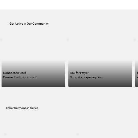
Get Active in Our Community
Connection Card
Ask for Prayer
Connect with our church
Submit a prayer request
Other Sermons in Series