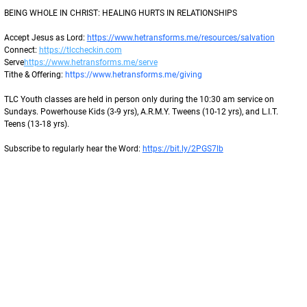
BEING WHOLE IN CHRIST: HEALING HURTS IN RELATIONSHIPS 
Accept Jesus as Lord: 
https://www.hetransforms.me/resources/salvation
Connect: 
https://tlccheckin.com
Serve
https://www.hetransforms.me/serve
Tithe & Offering: 
https://www.hetransforms.me/giving
TLC Youth classes are held in person only during the 10:30 am service on 
Sundays. Powerhouse Kids (3-9 yrs), A.R.M.Y. Tweens (10-12 yrs), and L.I.T. 
Teens (13-18 yrs).
Subscribe to regularly hear the Word: 
https://bit.ly/2PGS7lb