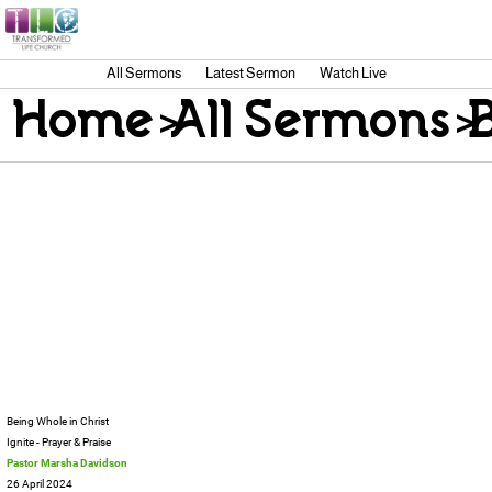
All Sermons
Latest Sermon
Watch Live
Home
>
All Sermons
>
Being Whole in Christ
Ignite - Prayer & Praise
Pastor Marsha Davidson
26 April 2024