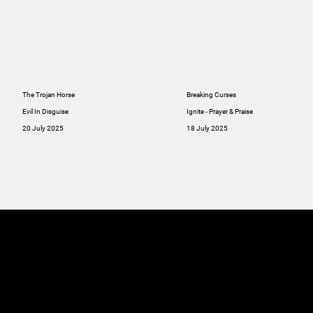
The Trojan Horse
Breaking Curses
Evil In Disguise
Ignite - Prayer & Praise
20 July 2025
18 July 2025
MINISTRIES
ABOUT
RESOU
GIVE
SERMONS
Online
GIVE
Giving
RESOURCES