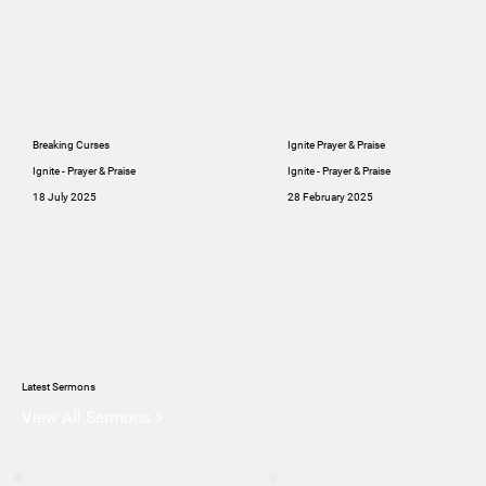
Breaking Curses
Ignite Prayer & Praise
Ignite - Prayer & Praise
Ignite - Prayer & Praise
18 July 2025
28 February 2025
Latest Sermons
View All Sermons