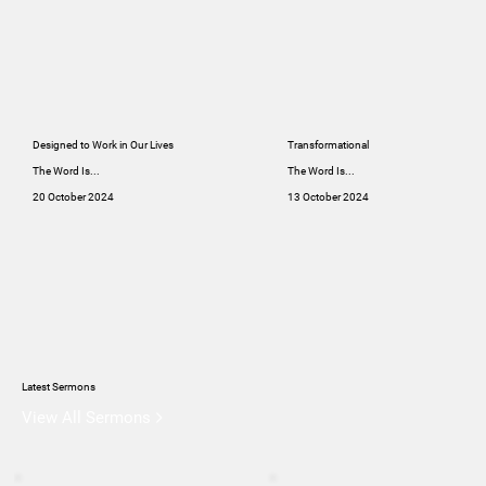
Designed to Work in Our Lives
Transformational
The Word Is...
The Word Is...
20 October 2024
13 October 2024
Latest Sermons
View All Sermons