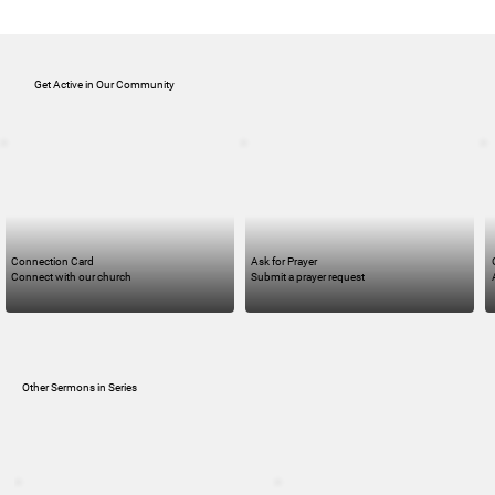
Get Active in Our Community
Connection Card
Ask for Prayer
Connect with our church
Submit a prayer request
Other Sermons in Series