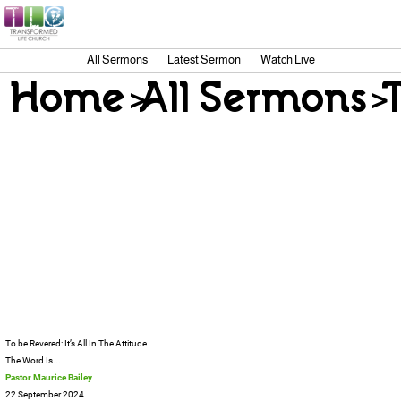
All Sermons
Latest Sermon
Watch Live
Home
>
All Sermons
>
T
To be Revered: It’s All In The Attitude
The Word Is...
Pastor Maurice Bailey
22 September 2024