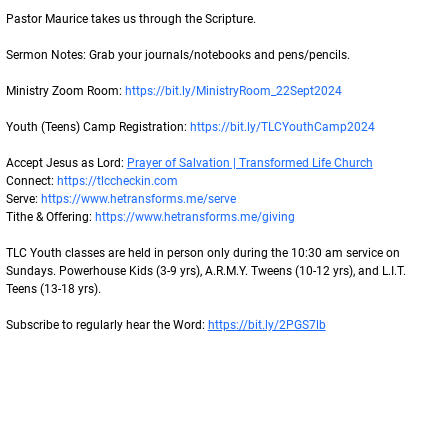
Pastor Maurice takes us through the Scripture.
Sermon Notes: Grab your journals/notebooks and pens/pencils.
Ministry Zoom Room: 
https://bit.ly/MinistryRoom_22Sept2024
Youth (Teens) Camp Registration: 
https://bit.ly/TLCYouthCamp2024
Accept Jesus as Lord: 
Prayer of Salvation | Transformed Life Church
Connect: 
https://tlccheckin.com
Serve: 
https://www.hetransforms.me/serve
Tithe & Offering: 
https://www.hetransforms.me/giving
TLC Youth classes are held in person only during the 10:30 am service on 
Sundays. Powerhouse Kids (3-9 yrs), A.R.M.Y. Tweens (10-12 yrs), and L.I.T. 
Teens (13-18 yrs).
Subscribe to regularly hear the Word: 
https://bit.ly/2PGS7lb