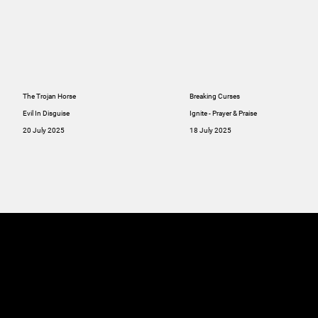
The Trojan Horse
Breaking Curses
Evil In Disguise
Ignite - Prayer & Praise
20 July 2025
18 July 2025
MINISTRIES
ABOUT
RESOU
GIVE
SERMONS
Online
GIVE
Giving
RESOURCES