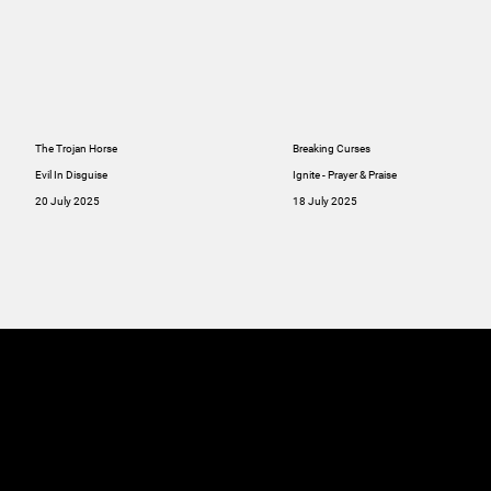
The Trojan Horse
Breaking Curses
Evil In Disguise
Ignite - Prayer & Praise
20 July 2025
18 July 2025
MINISTRIES
ABOUT
RESOU
GIVE
SERMONS
Online
GIVE
Giving
RESOURCES