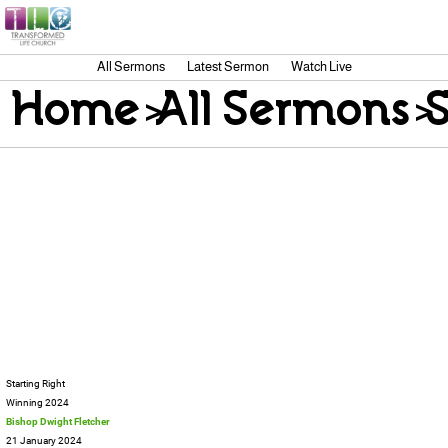
All Sermons
Latest Sermon
Watch Live
Home
>
All Sermons
>
Starting Right
Winning 2024
Bishop Dwight Fletcher
21 January 2024