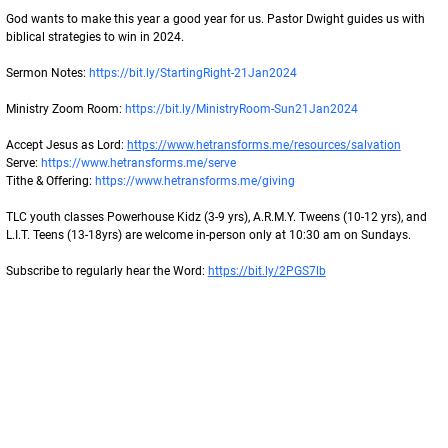
God wants to make this year a good year for us. Pastor Dwight guides us with 
biblical strategies to win in 2024.
Sermon Notes: 
https://bit.ly/StartingRight-21Jan2024
Ministry Zoom Room: 
https://bit.ly/MinistryRoom-Sun21Jan2024
Accept Jesus as Lord: 
https://www.hetransforms.me/resources/salvation
Serve: 
https://www.hetransforms.me/serve
Tithe & Offering: 
https://www.hetransforms.me/giving
TLC youth classes Powerhouse Kidz (3-9 yrs), A.R.M.Y. Tweens (10-12 yrs), and
L.I.T. Teens (13-18yrs) are welcome in-person only at 10:30 am on Sundays.
Subscribe to regularly hear the Word: 
https://bit.ly/2PGS7lb