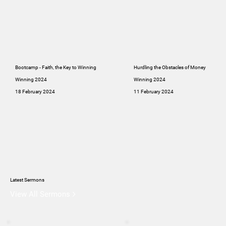
Bootcamp - Faith, the Key to Winning
Hurdling the Obstacles of Money
Winning 2024
Winning 2024
18 February 2024
11 February 2024
Latest Sermons
View All Sermons