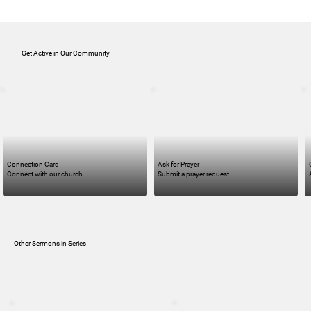
Get Active in Our Community
Connection Card
Ask for Prayer
Connect with our church
Submit a prayer request
Other Sermons in Series